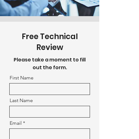
Free Technical
Review
Please take a moment to fill
out the form.
First Name
Last Name
Email