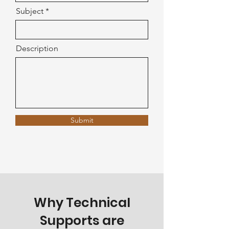
Subject
Description
Submit
Why Technical
Supports are