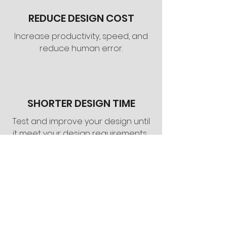
REDUCE DESIGN COST
Increase productivity, speed, and
reduce human error.
SHORTER DESIGN TIME
Test and improve your design until
it meet your design requirements.
Total Solution fo
r
Modern Home