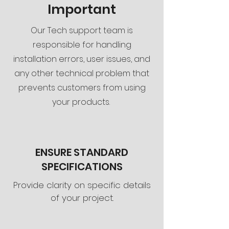
Important
Our Tech support team is
responsible for handling
installation errors, user issues, and
any other technical problem that
prevents customers from using
your products.
ENSURE STANDARD
SPECIFICATIONS
Provide clarity on specific details
of your project.