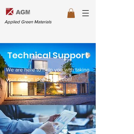
Applied Green Materials
Technical Support
We are here to help you with taking
your design idea into action!