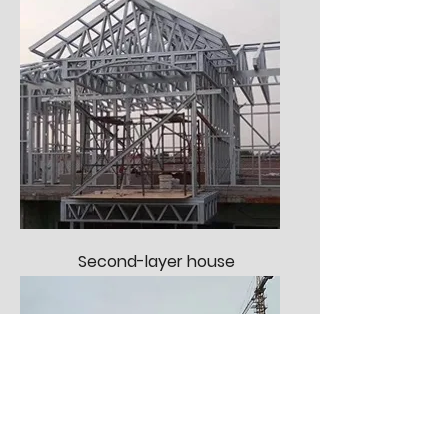
Second-layer house