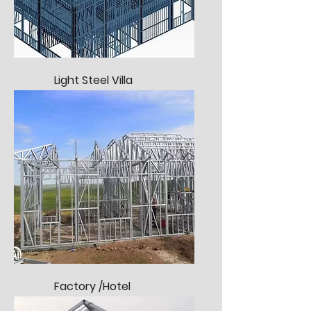
Light Steel Villa
Factory /Hotel