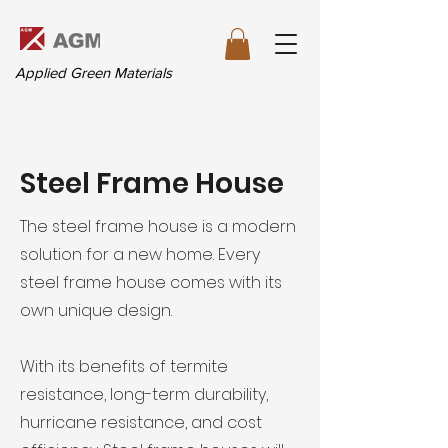
Applied Green Materials
Steel Frame House
The steel frame house is a modern
solution for a new home. Every
steel frame house comes with its
own unique design.
With its benefits of termite
resistance, long-term durability,
hurricane resistance, and cost