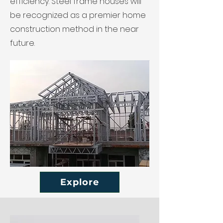
efficiency. Steel frame houses will
be recognized as a premier home
construction method in the near
future.
Explore