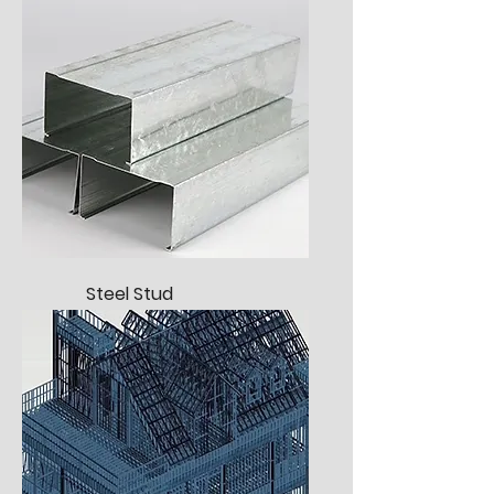
Steel Stud