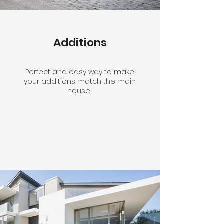
Additions
Perfect and easy way to make
your additions match the main
house