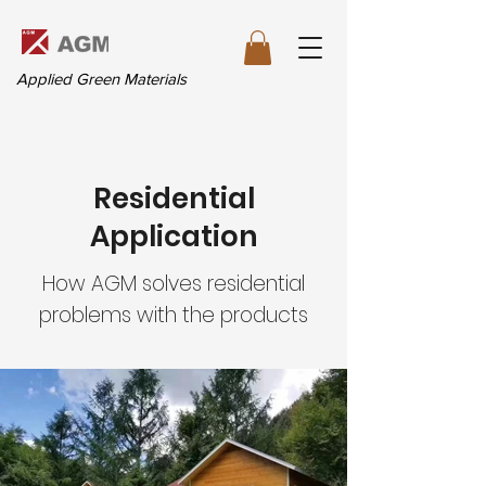
Applied Green Materials
Residential
Application
How AGM solves residential
problems with the products