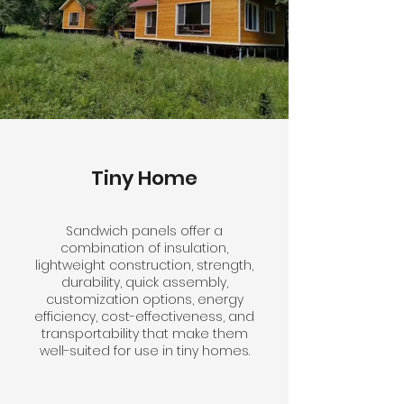
Tiny Home
Sandwich panels offer a
combination of insulation,
lightweight construction, strength,
durability, quick assembly,
customization options, energy
efficiency, cost-effectiveness, and
transportability that make them
well-suited for use in tiny homes.