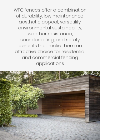
WPC fences offer a combination
of durability, low maintenance,
aesthetic appeal, versatility,
environmental sustainability,
weather resistance,
soundproofing, and safety
benefits that make them an
attractive choice for residential
and commercial fencing
applications.