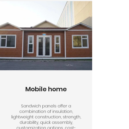
Mobile home
Sandwich panels offer a
combination of insulation,
lightweight construction, strength,
durability, quick assembly,
customization options, cost-