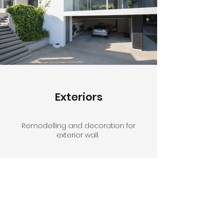
Exteriors
Remodelling and decoration for
exterior wall.