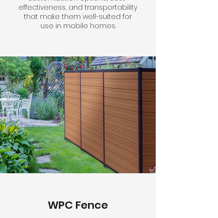
effectiveness, and transportability
that make them well-suited for
use in mobile homes.
WPC Fence