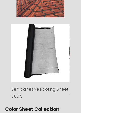
Self-adhesive Roofing Sheet
Spainish Roll Shingle
Preis
Preis
3,00 $
7,20 $
Color Sheet Collection