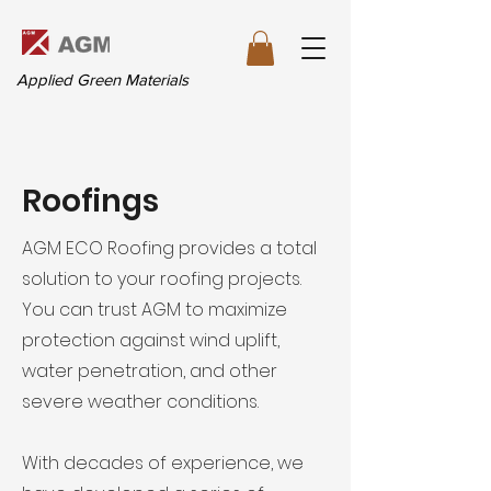
Applied Green Materials
Roofings
AGM ECO Roofing provides a total
solution to your roofing projects.
You can trust AGM to maximize
protection against wind uplift,
water penetration, and other
severe weather conditions.
With decades of experience, we