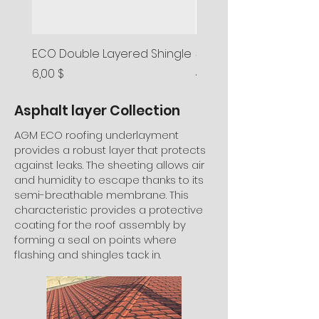
ECO Double Layered Shingle
3-Tab Asphalt Shingle
Preis
Preis
6,00 $
4,50 $
Asphalt layer Collection
AGM ECO roofing underlayment
provides a robust layer that protects
against leaks. The sheeting allows air
and humidity to escape thanks to its
semi-breathable membrane. This
characteristic provides a protective
coating for the roof assembly by
forming a seal on points where
flashing and shingles tack in.