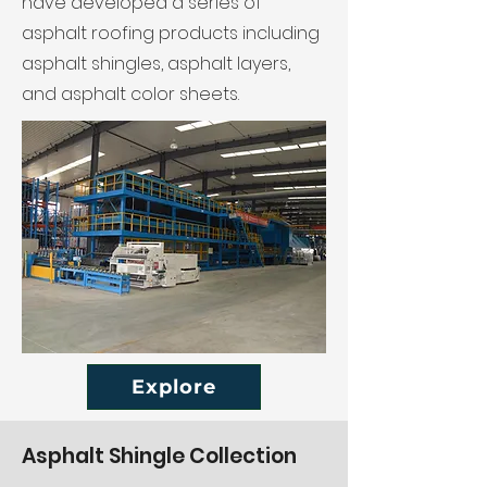
have developed a series of
asphalt roofing products including
asphalt shingles, asphalt layers,
and asphalt color sheets.
Explore
Asphalt Shingle Collection