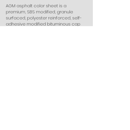
AGM asphalt color sheet is a
premium, SBS modified, granule
surfaced, polyester reinforced, self-
adhesive modified bituminous cap
sheet membrane for use in most low
slope and steep slope roof systems.
We have Dark Brown, Grey, Red, Green,
etc colors. The new generation of our
color sheet is Spanish shingle roll,
which is designed with 3-D shingle
pattern.