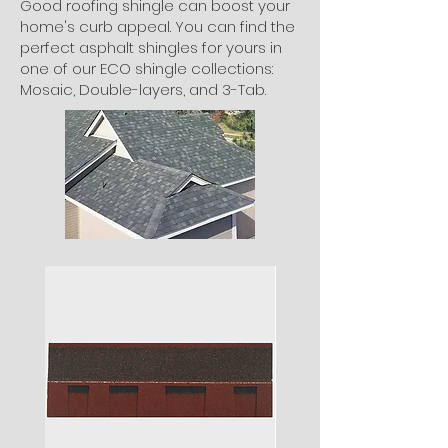
Good roofing shingle can boost your
home's curb appeal. You can find the
perfect asphalt shingles for yours in
one of our ECO shingle collections:
Mosaic, Double-layers, and 3-Tab.