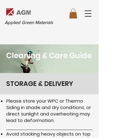
Applied Green Materials
Cleaning & Care Guide
STORAGE & DELIVERY
Please store your WPC or Thermo
Siding in shade and dry conditions, or
direct sunlight and overheating may
lead to deformation.
Avoid stacking heavy objects on top