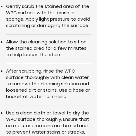
Gently scrub the stained area of the
WPC surface with the brush or
sponge. Apply light pressure to avoid
scratching or damaging the surface.
Allow the cleaning solution to sit on
the stained area for a few minutes
to help loosen the stain.
After scrubbing, rinse the WPC
surface thoroughly with clean water
to remove the cleaning solution and
loosened dirt or stains. Use a hose or
bucket of water for rinsing.
Use a clean cloth or towel to dry the
WPC surface thoroughly. Ensure that
no moisture remains on the surface
to prevent water stains or streaks.