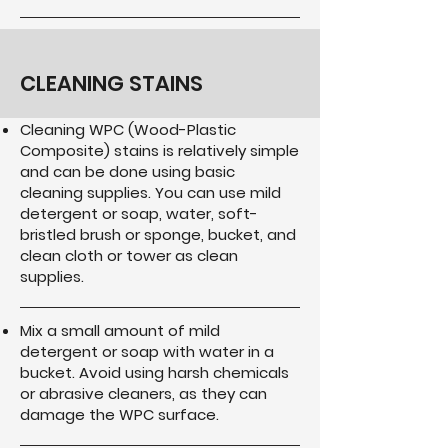
CLEANING STAINS
Cleaning WPC (Wood-Plastic
Composite) stains is relatively simple
and can be done using basic
cleaning supplies. You can use mild
detergent or soap, water, soft-
bristled brush or sponge, bucket, and
clean cloth or tower as clean
supplies.
Mix a small amount of mild
detergent or soap with water in a
bucket. Avoid using harsh chemicals
or abrasive cleaners, as they can
damage the WPC surface.