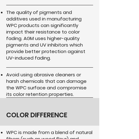
The quality of pigments and
additives used in manufacturing
WPC products can significantly
impact their resistance to color
fading. AGM uses higher-quality
pigments and UV inhibitors which
provide better protection against
UV-induced fading.
Avoid using abrasive cleaners or
harsh chemicals that can damage
the WPC surface and compromise
its color retention properties.
COLOR DIFFERENCE
WPC is made from a blend of natural
fibers (such as wood flour) and