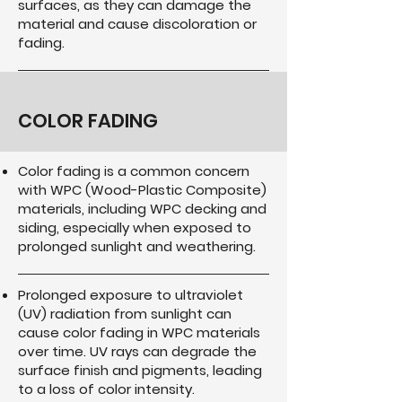
surfaces, as they can damage the
material and cause discoloration or
fading.
COLOR FADING
Color fading is a common concern
with WPC (Wood-Plastic Composite)
materials, including WPC decking and
siding, especially when exposed to
prolonged sunlight and weathering.
Prolonged exposure to ultraviolet
(UV) radiation from sunlight can
cause color fading in WPC materials
over time. UV rays can degrade the
surface finish and pigments, leading
to a loss of color intensity.