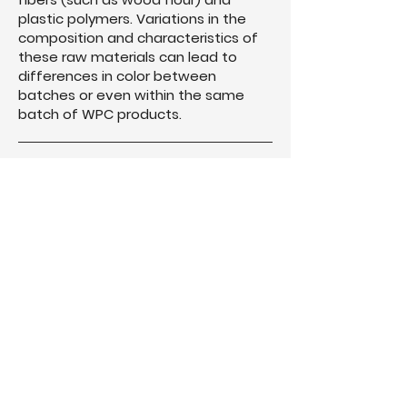
plastic polymers. Variations in the
composition and characteristics of
these raw materials can lead to
differences in color between
batches or even within the same
batch of WPC products.
Exposure to sunlight, moisture, and
other environmental factors can
cause color fading, discoloration, or
uneven weathering of WPC
materials over time.
Purchase all WPC materials needed
for your project from the same
batch to ensure uniformity in color
and appearance. Mixing materials
from different batches can result in
noticeable color differences.