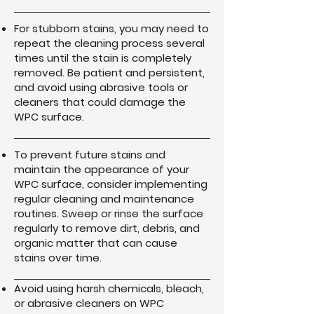
For stubborn stains, you may need to
repeat the cleaning process several
times until the stain is completely
removed. Be patient and persistent,
and avoid using abrasive tools or
cleaners that could damage the
WPC surface.
To prevent future stains and
maintain the appearance of your
WPC surface, consider implementing
regular cleaning and maintenance
routines. Sweep or rinse the surface
regularly to remove dirt, debris, and
organic matter that can cause
stains over time.
Avoid using harsh chemicals, bleach,
or abrasive cleaners on WPC