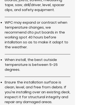
tape, saw, drill/driver, level, spacer
clips, and safety equipment.
WPC may expand or contract when
temperature changes, we
recommend dto put boards in the
working spot 40 hours before
intallation so as to make it adapt to
the weather.
When install, the best outside
temperature is between 5~25
degrees.
Ensure the installation surface is
clean, level, and free from debris. If
you're installing over an existing deck,
inspect it for structural integrity and
repair any damaged areas.