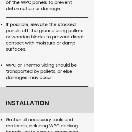
of the WPC panels to prevent
deformation or damage.
If possible, elevate the stacked
panels off the ground using pallets
or wooden blocks to prevent direct
contact with moisture or damp
surfaces.
WPC or Thermo Siding should be
transported by pallets, or else
damages may occur.
INSTALLATION
Gather all necessary tools and
materials, including WPC decking
boards, joists, screws, measuring