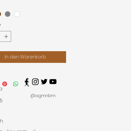
0.5-11.8m
*
In den Warenkorb
a
@agmnbm
45
h