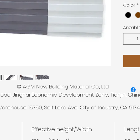
Length: 
Color
*
Anzahl
 New Building Material Co., Ltd.
Road, Jinghai Economic Development Zone, Tianjin, Chin
arehouse: 15750,
Salt Lake Ave, City of Industry, CA 917
Effective height/Width
Lengt