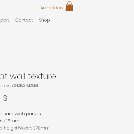
Anmelden
port
Contact
Shop
t wall texture
ummer: 364215375135191
Preis
0 $
m sandwich panels
ess: 16mm
ve height/Width: 370mm