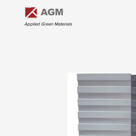
Applied Green Materials