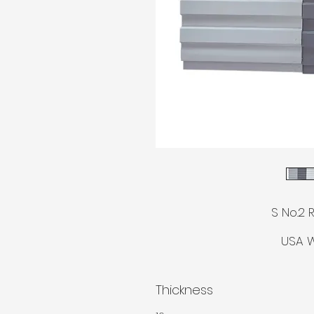
© AGM
S No.2 
USA W
Thickness