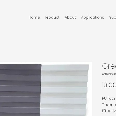
Home
Product
About
Applications
Sup
Grea
Artikeln
13,0
PU foa
Thickn
Effecti