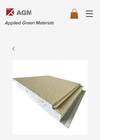
Applied Green Materials