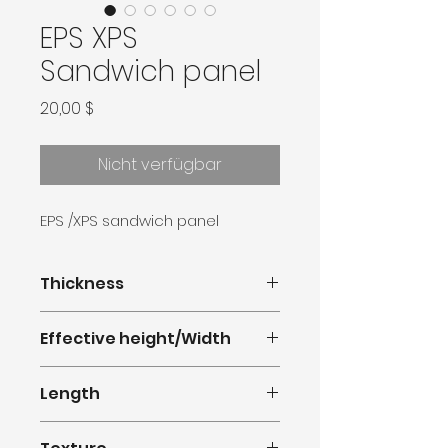
EPS XPS
Sandwich panel
Preis
20,00 $
Nicht verfügbar
EPS /XPS sandwich panel
Thickness
30-50mm
Effective height/Width
380mm(1.247feet)
Length
0.5m-11.8m(1.64-38.71feet)