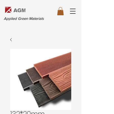
Applied Green Materials