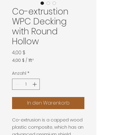
Co-extrustion
WPC Decking
with Round
Hollow
Preis
4,00 $
4,00 $
/
1ft²
4,00 $
pro
Anzahl
*
1
Quadratfuß
In den Warenkorb
Co-extrusion is a capped wood
plastic composite, which has an
advanced premium shield