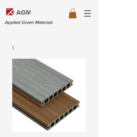
Applied Green Materials