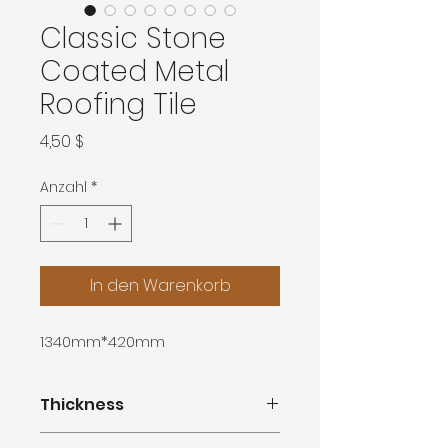
Classic Stone
Coated Metal
Roofing Tile
Preis
4,50 $
Anzahl
*
In den Warenkorb
1340mm*420mm
Thickness
0.3mm,0.4mm