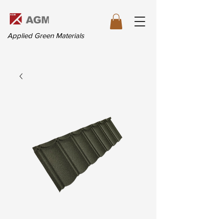
Applied Green Materials