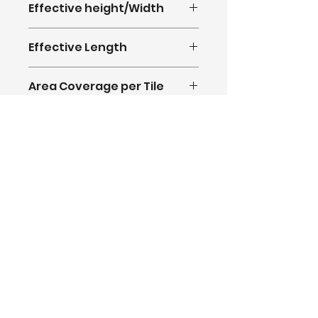
Effective height/Width
370mm
Effective Length
1270mm
Area Coverage per Tile
0.473Sq.M
@agmnbm
USA Warehouse: 15750,
Salt Lake Ave,
City of Industry, CA 91745
© AGM New Building