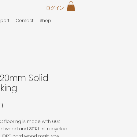
ログイン
port
Contact
Shop
*20mm Solid
king
価
0
格
 flooring is made with 60%
d wood and 30% first recycled
c HDPE, hard wood main raw