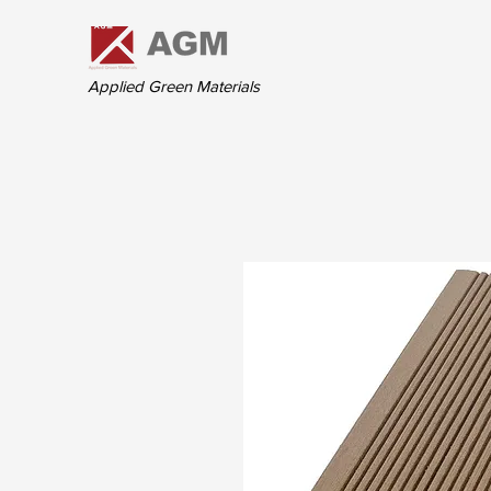
Applied Green Materials