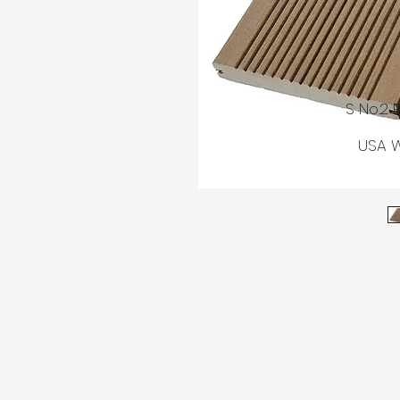
© AGM
S No.2 
USA W