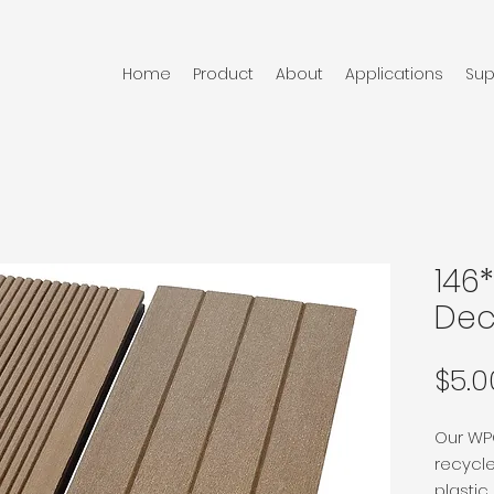
Home
Product
About
Applications
Sup
146
Dec
$5.0
Our WPC
recycle
plasti