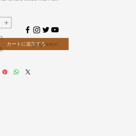
, plus 10% auxiliary
chemical
 antioxidants, colorants,
nts, anti-aging agent and
ility agent, etc.).
age
a
aintenance - simply clean with
カートに追加する
@agmnbm
45
colour fastness and resistance
sion
nting, oiling or grinding
ed
skid in both wet and dry
ons
of cracks and splinters
tant to weathering and
ature