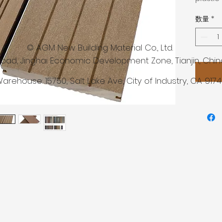
material
数量
*
agents,
lubrica
compatib
 New Building Material Co., Ltd.
Advant
Road, Jinghai Economic Development Zone, Tianjin, Chin
• low m
arehouse: 15750,
Salt Lake Ave, City of Industry, CA 917
water
• high 
to abra
• no pai
requir
• anti-
conditi
• free 
• resis
temper