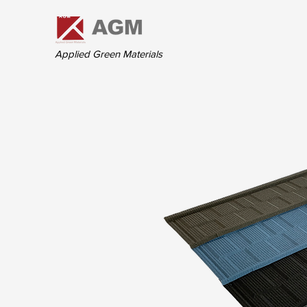
Applied Green Materials