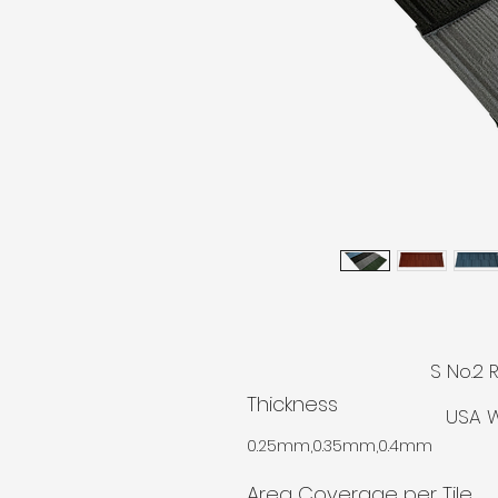
© AGM
S No.2 
Thickness
USA W
0.25mm,0.35mm,0.4mm
Area Coverage per Tile