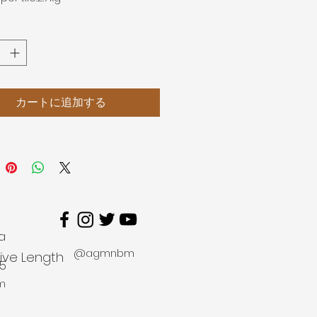
カートに追加する
a
@agmnbm
tive Length
45
m