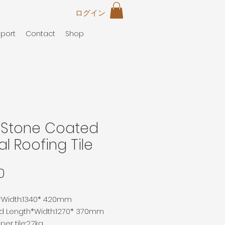
ログイン
port
Contact
Shop
t Stone Coated
l Roofing Tile
価
0
格
*Width
:
1340*
420mm
ed
Length
*Width
:
1270*
370mm
er tile:2.7kg