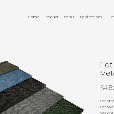
Home
Product
About
Applications
Sup
Fla
Meta
$4.5
Length
Expos
Weight p