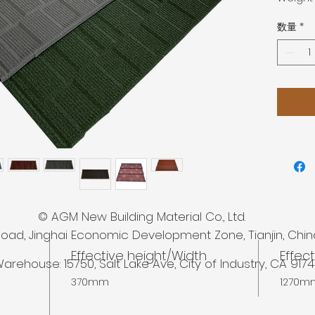
数量
*
 New Building Material Co., Ltd.
Road, Jinghai Economic Development Zone, Tianjin, Chin
Effective height/Width
Effec
arehouse: 15750,
Salt Lake Ave, City of Industry, CA 917
370mm
1270m