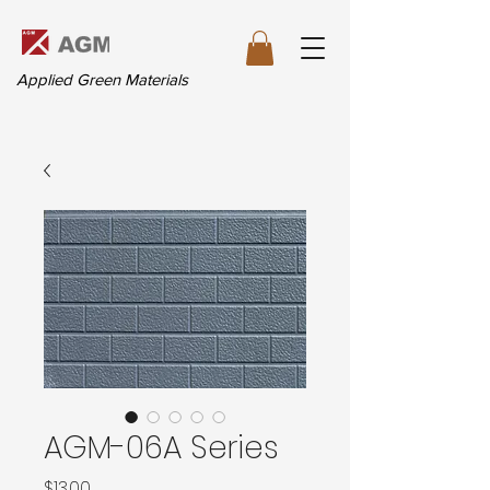
Applied Green Materials
AGM-06A Series
価
$13.00