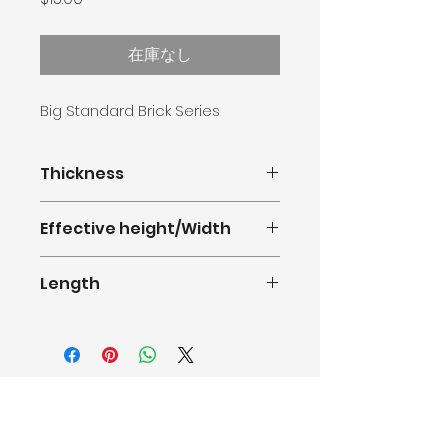
格
在庫なし
Big Standard Brick Series
Thickness
16mm
Effective height/Width
380mm(1.247feet)
Length
0.5m-11.8m(1.64-38.71feet)