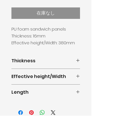
格
在庫なし
PU foam sandwich panels
Thickness: 16mm
Effective height/Width: 380mm
Length: 0.5-11.8m
Thickness
16mm
Effective height/Width
380mm(1.247feet)
Length
0.5m-11.8m(1.64-38.71feet)