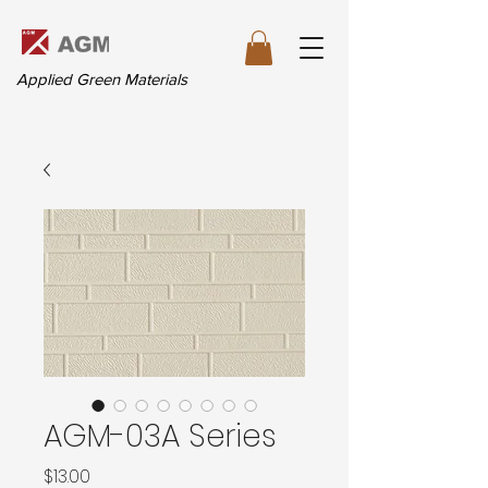
Applied Green Materials
AGM-03A Series
価
$13.00