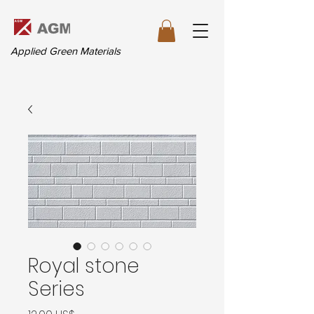
Applied Green Materials
Royal stone
Series