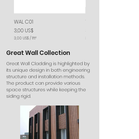
WAL C01
WAL C02
Precio
Precio
3,00 US$
3,00 US$
3,00 US$
/
1ft²
3,00 US$
3
3
,
,
Great Wall Collection
0
0
0
0
Great Wall Cladding is highlighted by
U
U
its unique design in both engineering
S
S
structure and installation methods.
$
$
The product can provide various
p
p
o
o
space structures while keeping the
r
r
siding rigid.
1
1
P
P
i
i
e
e
s
s
c
c
u
u
a
a
d
d