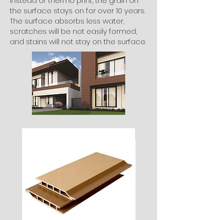
instead of thermo print, the grain on
the surface stays on for over 10 years.
The surface absorbs less water,
scratches will be not easily formed,
and stains will not stay on the surface.