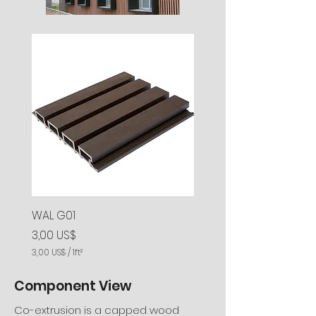
r
r
a
a
d
d
o
o
s
s
WAL G01
Precio
3,00 US$
3,00 US$
/
1ft²
3
,
Component View
0
0
Co-extrusion is a capped wood