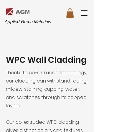
Applied Green Materials
WPC Wall Cladding
Thanks to co-extrusion technology,
our cladding can withstand fading,
mildew, staining, cupping, water,
and scratches through its capped
layers.
Our co-extruded WPC cladding
gives distinct colors and textures