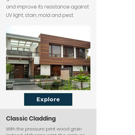
and improve its resistance against
UV light, stain, mold and pest.
Explore
Classic Cladding
With the pressure print wood grain