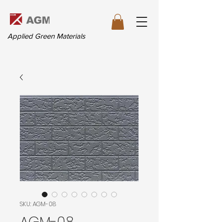
Applied Green Materials
SKU: AGM-08