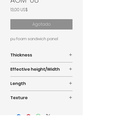
AGM-08
Precio
13,00 US$
Agotado
pu foam sandwich panel
Thickness
16mm
Effective height/Width
380mm(1.247feet)
Length
0.5m-11.8m(1.64-38.71feet)
Texture
Rough Brick Series