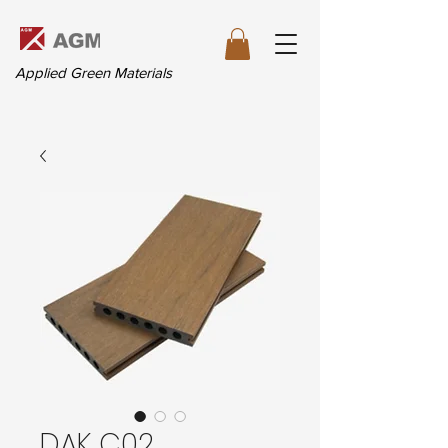
Applied Green Materials
DAK C02