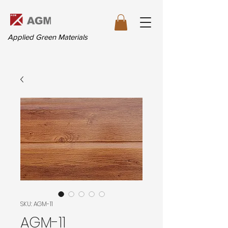
Applied Green Materials
SKU: AGM-11
AGM-11