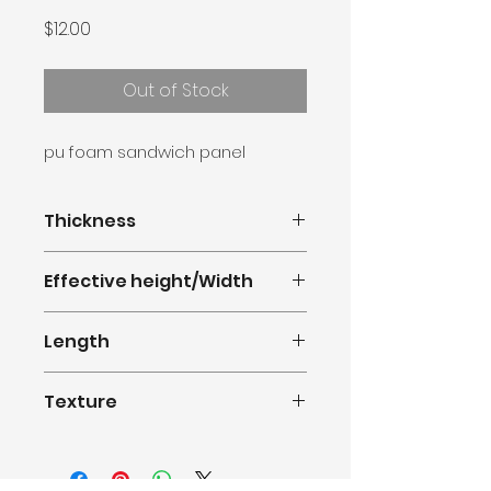
Price
$12.00
Out of Stock
pu foam sandwich panel
Thickness
16mm
Effective height/Width
380mm(1.247feet)
Length
0.5m-11.8m(1.64-38.71feet)
Texture
Single Groove Wood Grain Series