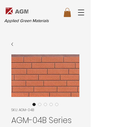
Applied Green Materials
SKU: AGM-04B
AGM-04B Series