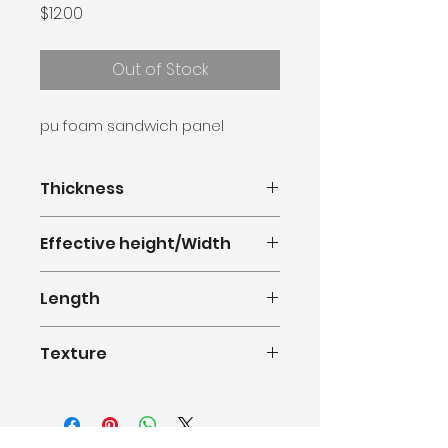
Price
$12.00
Out of Stock
pu foam sandwich panel
Thickness
16mm
Effective height/Width
380mm(1.247feet)
Length
0.5m-11.8m(1.64-38.71feet)
Texture
Standard Brick